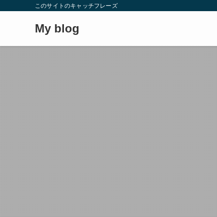
このサイトのキャッチフレーズ
My blog