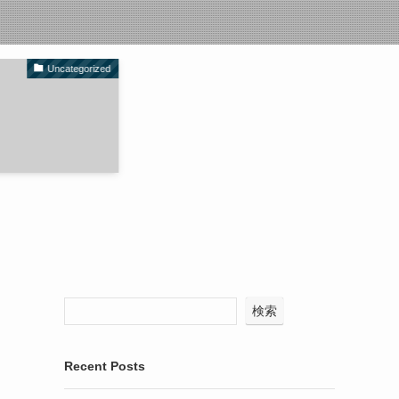
Uncategorized
検索
Recent Posts