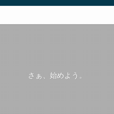
さぁ、始めよう。