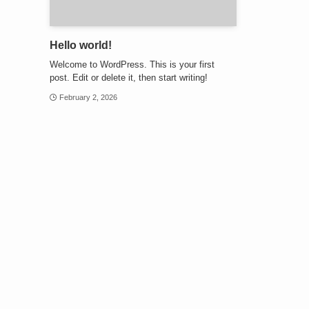
Hello world!
Welcome to WordPress. This is your first
post. Edit or delete it, then start writing!
February 2, 2026