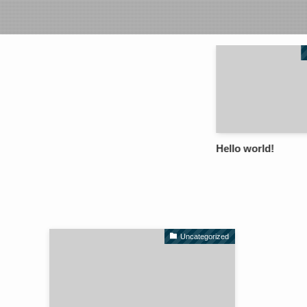
Hello world!
Uncategorized