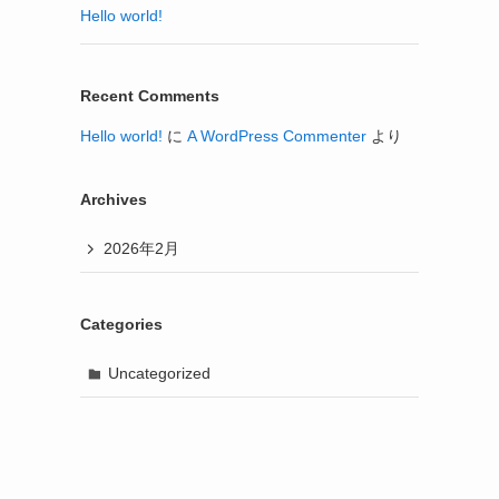
Hello world!
Recent Comments
Hello world!
に
A WordPress Commenter
より
Archives
2026年2月
Categories
Uncategorized