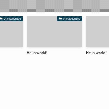
Uncategorized
Uncategorized
Hello world!
Hello world!